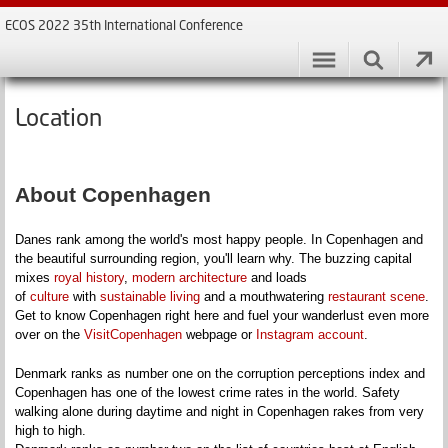
ECOS 2022 35th International Conference
Location
About Copenhagen
Danes rank among the world's most happy people. In Copenhagen and
the beautiful surrounding region, you'll learn why. The buzzing capital
mixes
royal history
,
modern architecture
and loads
of
culture
with
sustainable living
and a mouthwatering
restaurant scene
.
Get to know Copenhagen right here and fuel your wanderlust even more
over on the
VisitCopenhagen
webpage or
Instagram account
.
Denmark ranks as number one on the corruption perceptions index and
Copenhagen has one of the lowest crime rates in the world. Safety
walking alone during daytime and night in Copenhagen rakes from very
high to high.