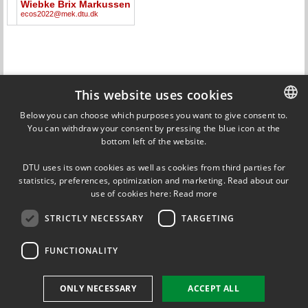
Wiebke Brix Markussen
ecos2022@mek.dtu.dk
This website uses cookies
Below you can choose which purposes you want to give consent to.
CALENDAR
All
You can withdraw your consent by pressing the blue icon at the
DANISH
bottom left of the website.
DANISH
NEWS
All
DTU uses its own cookies as well as cookies from third parties for
ENGLISH
statistics, preferences, optimization and marketing. Read about our
14 JUNE 2022
Conference program available
use of cookies here:
Read more
STRICTLY NECESSARY
TARGETING
20 JANUARY 2022
Extension of deadline for abstracts
FUNCTIONALITY
ONLY NECESSARY
ACCEPT ALL