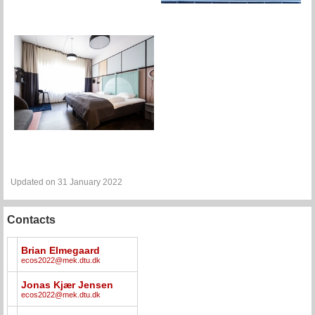
Updated on 31 January 2022
Contacts
Brian Elmegaard
ecos2022@mek.dtu.dk
Jonas Kjær Jensen
ecos2022@mek.dtu.dk