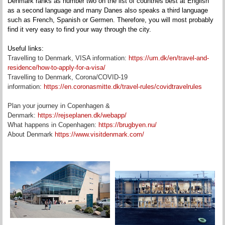
Denmark ranks as number two on the list of countries best at English
as a second language and many Danes also speaks a third language
such as French, Spanish or Germen. Therefore, you will most probably
find it very easy to find your way through the city.
Useful links:
Travelling to Denmark, VISA information:
https://um.dk/en/travel-and-
residence/how-to-apply-for-a-visa/
Travelling to Denmark, Corona/COVID-19
information:
https://en.coronasmitte.dk/travel-rules/covidtravelrules
Plan your journey in Copenhagen &
Denmark:
https://rejseplanen.dk/webapp/
What happens in Copenhagen:
https://brugbyen.nu/
About Denmark
https://www.visitdenmark.com/