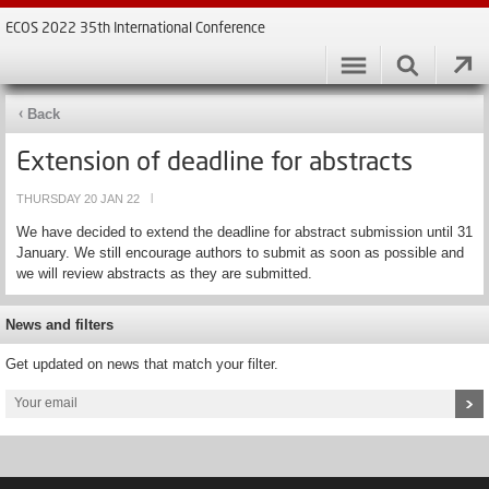
ECOS 2022 35th International Conference
Back
Extension of deadline for abstracts
THURSDAY 20 JAN 22
|
We have decided to extend the deadline for abstract submission until 31
January. We still encourage authors to submit as soon as possible and
we will review abstracts as they are submitted.
News and filters
Get updated on news that match your filter.