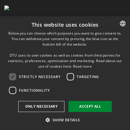
This website uses cookies
Below you can choose which purposes you want to give consent to.
You can withdraw your consent by pressing the blue icon at the
DANISH
bottom left of the website.
DANISH
DTU uses its own cookies as well as cookies from third parties for
ENGLISH
statistics, preferences, optimization and marketing. Read about our
use of cookies here:
Read more
STRICTLY NECESSARY
TARGETING
FUNCTIONALITY
ONLY NECESSARY
ACCEPT ALL
SHOW DETAILS